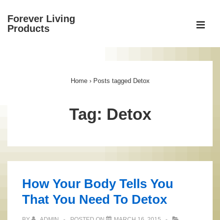
↓
Forever Living
Skip
ME
Products
to
Main
Main
Content
Navigation
Home
›
Posts tagged Detox
Tag:
Detox
How Your Body Tells You
That You Need To Detox
BY
ADMIN
POSTED ON
MARCH 16, 2015