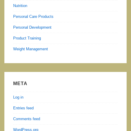
Nutrition
Personal Care Products
Personal Development
Product Training
Weight Management
META
Log in
Entries feed
Comments feed
WordPress.org