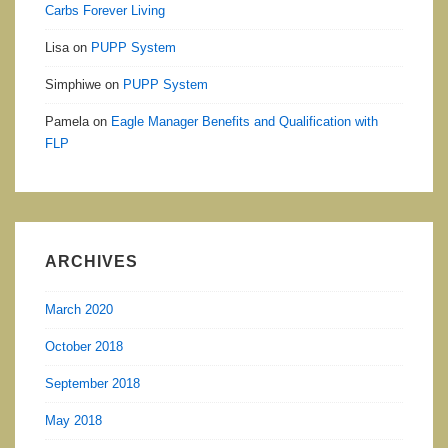
Carbs Forever Living
Lisa
on
PUPP System
Simphiwe
on
PUPP System
Pamela
on
Eagle Manager Benefits and Qualification with
FLP
ARCHIVES
March 2020
October 2018
September 2018
May 2018