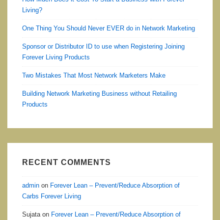
Living?
One Thing You Should Never EVER do in Network Marketing
Sponsor or Distributor ID to use when Registering Joining
Forever Living Products
Two Mistakes That Most Network Marketers Make
Building Network Marketing Business without Retailing
Products
RECENT COMMENTS
admin
on
Forever Lean – Prevent/Reduce Absorption of
Carbs Forever Living
Sujata
on
Forever Lean – Prevent/Reduce Absorption of