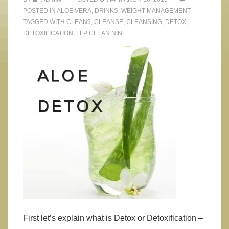
POSTED IN
ALOE VERA
,
DRINKS
,
WEIGHT MANAGEMENT
TAGGED WITH
CLEAN9
,
CLEANSE
,
CLEANSING
,
DETOX
,
DETOXIFICATION
,
FLP CLEAN NINE
First let’s explain what is Detox or Detoxification –