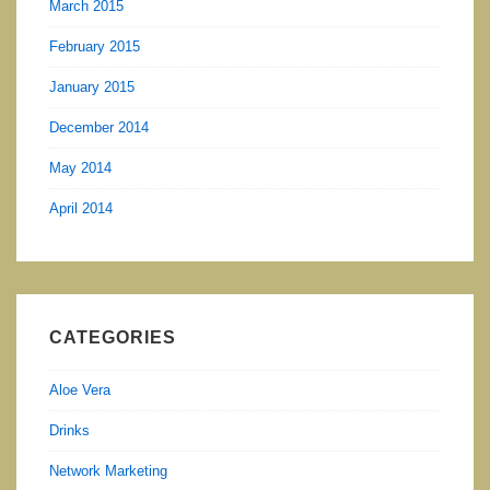
March 2015
February 2015
January 2015
December 2014
May 2014
April 2014
CATEGORIES
Aloe Vera
Drinks
Network Marketing