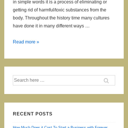
in simple words it is a process of eliminating or
getting rid of harmful/toxic substances from the
body. Throughout the history time many cultures
have done it in many different ways …
How
Read more »
Your
Body
Tells
You
Search
That
for:
You
Need
To
Detox
RECENT POSTS
How Much Does it Cost To Start a Business with Forever