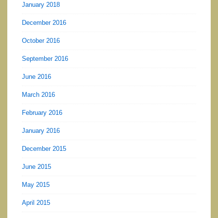
January 2018
December 2016
October 2016
September 2016
June 2016
March 2016
February 2016
January 2016
December 2015
June 2015
May 2015
April 2015