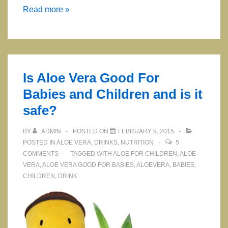
ARGI
Read more »
+
Best
L-
Arginine
Is Aloe Vera Good For
Supplement
Babies and Children and is it
safe?
BY
ADMIN
POSTED ON
FEBRUARY 9, 2015
POSTED IN
ALOE VERA
,
DRINKS
,
NUTRITION
5
COMMENTS
TAGGED WITH
ALOE FOR CHILDREN
,
ALOE
VERA
,
ALOE VERA GOOD FOR BABIES
,
ALOEVERA
,
BABIES
,
CHILDREN
,
DRINK