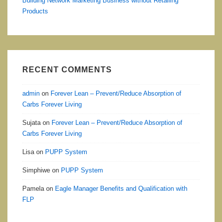
Building Network Marketing Business without Retailing
Products
RECENT COMMENTS
admin
on
Forever Lean – Prevent/Reduce Absorption of
Carbs Forever Living
Sujata
on
Forever Lean – Prevent/Reduce Absorption of
Carbs Forever Living
Lisa
on
PUPP System
Simphiwe
on
PUPP System
Pamela
on
Eagle Manager Benefits and Qualification with
FLP