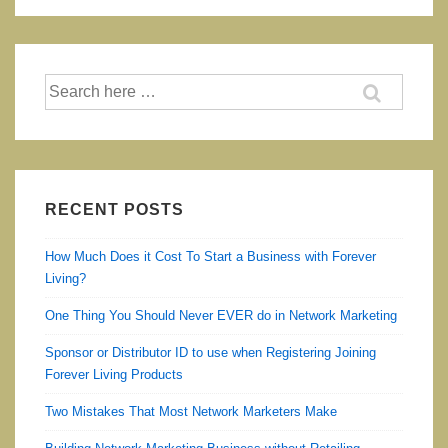
Vera
Good
For
Search
Babies
for:
and
Children
and
is
RECENT POSTS
it
How Much Does it Cost To Start a Business with Forever
safe?
Living?
One Thing You Should Never EVER do in Network Marketing
Sponsor or Distributor ID to use when Registering Joining
Forever Living Products
Two Mistakes That Most Network Marketers Make