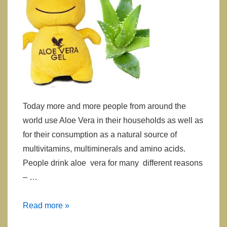
Today more and more people from around the
world use Aloe Vera in their households as well as
for their consumption as a natural source of
multivitamins, multiminerals and amino acids.
People drink aloe vera for many different reasons
– …
Is
Read more »
Aloe