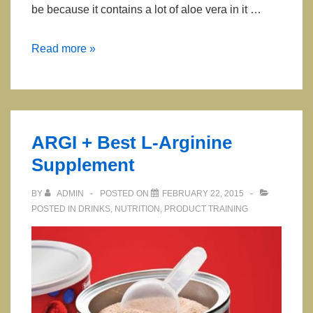
be because it contains a lot of aloe vera in it …
Aloevera
Read more »
Deodorant
Stick
ARGI + Best L-Arginine
Supplement
BY
ADMIN
POSTED ON
FEBRUARY 22, 2015
POSTED IN
DRINKS
,
NUTRITION
,
PRODUCT TRAINING