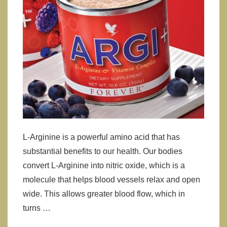
L-Arginine is a powerful amino acid that has
substantial benefits to our health. Our bodies
convert L-Arginine into nitric oxide, which is a
molecule that helps blood vessels relax and open
wide. This allows greater blood flow, which in
turns …