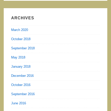
ARCHIVES
March 2020
October 2018
September 2018
May 2018
January 2018
December 2016
October 2016
September 2016
June 2016