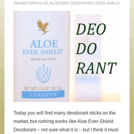
TAGGED WITH
ALOE
,
ALOEVERA
,
DEODORANT
,
EVER-SHIELD
Today you will find many deodorant sticks on the
market, but nothing works like Aloe Ever-Shield
Deodorant – not sure what it is – but I think it must