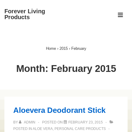
↓
Forever Living
Skip
ME
Products
to
Main
Main
Content
Navigation
Home
›
2015
›
February
Month:
February 2015
Aloevera Deodorant Stick
BY
ADMIN
POSTED ON
FEBRUARY 23, 2015
POSTED IN
ALOE VERA
,
PERSONAL CARE PRODUCTS