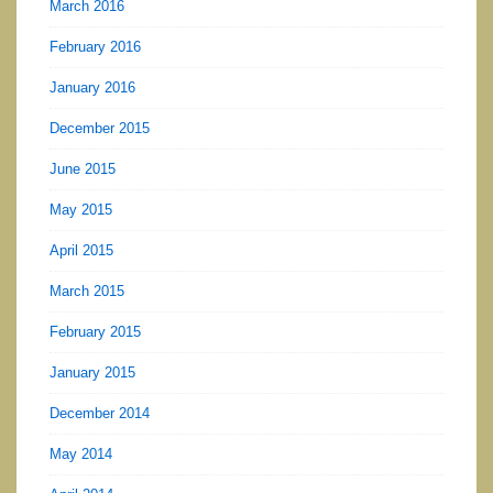
March 2016
February 2016
January 2016
December 2015
June 2015
May 2015
April 2015
March 2015
February 2015
January 2015
December 2014
May 2014