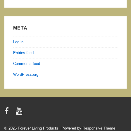
META
Log in
Entries feed
Comments feed
WordPress.org
© 2026
Forever Living Products
| Powered by
Responsive Theme