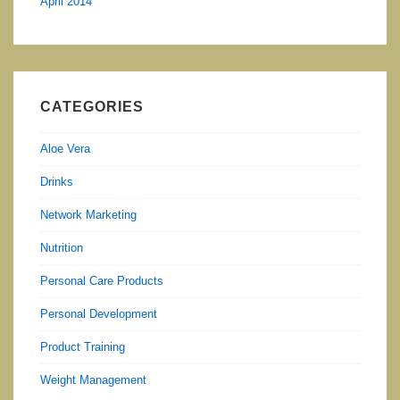
April 2014
CATEGORIES
Aloe Vera
Drinks
Network Marketing
Nutrition
Personal Care Products
Personal Development
Product Training
Weight Management