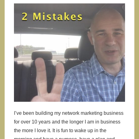
Products
I’ve been building my network marketing business
for over 10 years and the longer I am in business
the more I love it. It is fun to wake up in the