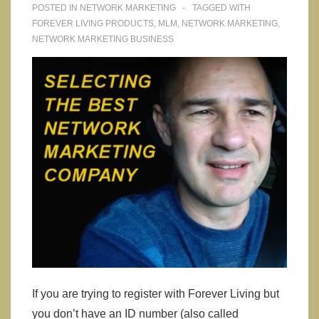
POSTED IN
NETWORK MARKETING
TAGGED WITH
FOREVER LIVING PRODUCTS
,
MLM
,
NETWORK MARKETING
,
NETWORK MARKETING BUSINESS
If you are trying to register with Forever Living but
you don’t have an ID number (also called