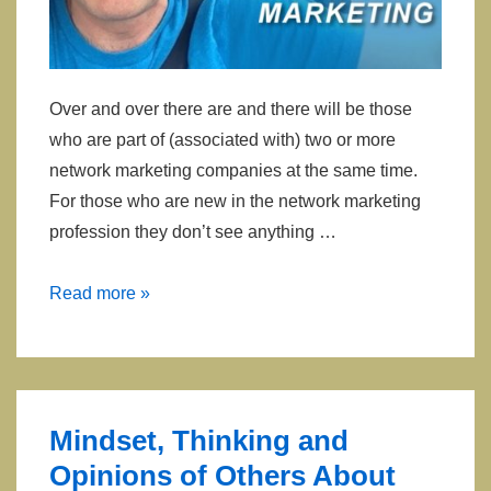
Over and over there are and there will be those
who are part of (associated with) two or more
network marketing companies at the same time.
For those who are new in the network marketing
profession they don’t see anything …
Having
Read more »
Multiple
Companies
In
Network
Mindset, Thinking and
Marketing
Opinions of Others About