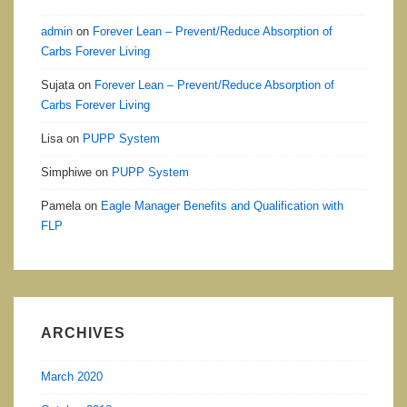
admin
on
Forever Lean – Prevent/Reduce Absorption of
Carbs Forever Living
Sujata
on
Forever Lean – Prevent/Reduce Absorption of
Carbs Forever Living
Lisa
on
PUPP System
Simphiwe
on
PUPP System
Pamela
on
Eagle Manager Benefits and Qualification with
FLP
ARCHIVES
March 2020