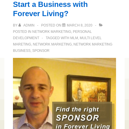
Start a Business with
Forever Living?
BY
ADMIN
POSTED ON
MARCH 8, 2020
POSTED IN
NETWORK MARKETING
,
PERSONAL
DEVELOPMENT
TAGGED WITH
MLM
,
MULTI LEVEL
MARETING
,
NETWORK MARKETING
,
NETWORK MARKETING
BUSINESS
,
SPONSOR