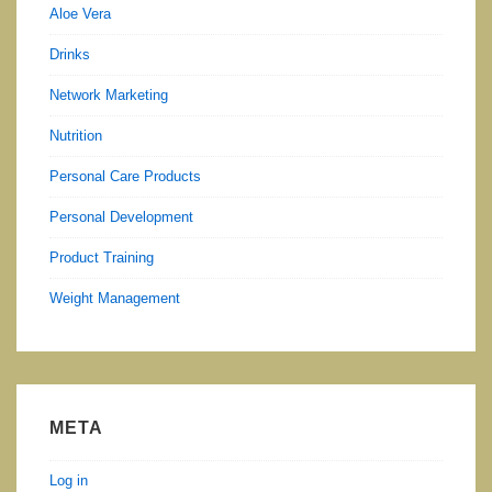
Aloe Vera
Drinks
Network Marketing
Nutrition
Personal Care Products
Personal Development
Product Training
Weight Management
META
Log in