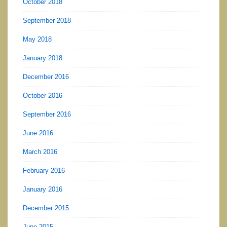
October 2018
September 2018
May 2018
January 2018
December 2016
October 2016
September 2016
June 2016
March 2016
February 2016
January 2016
December 2015
June 2015