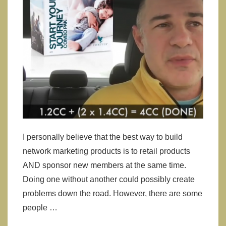
I personally believe that the best way to build
network marketing products is to retail products
AND sponsor new members at the same time.
Doing one without another could possibly create
problems down the road. However, there are some
people …