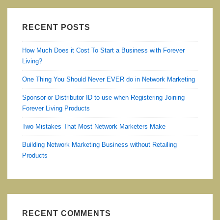
RECENT POSTS
How Much Does it Cost To Start a Business with Forever
Living?
One Thing You Should Never EVER do in Network Marketing
Sponsor or Distributor ID to use when Registering Joining
Forever Living Products
Two Mistakes That Most Network Marketers Make
Building Network Marketing Business without Retailing
Products
RECENT COMMENTS