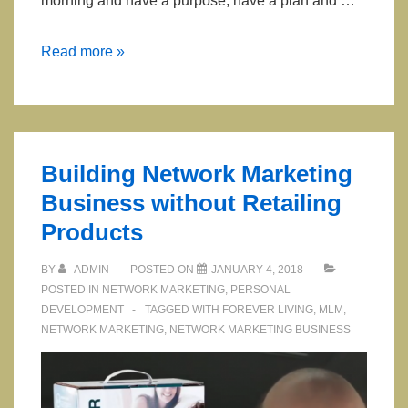
morning and have a purpose, have a plan and …
Two
Read more »
Mistakes
That
Most
Network
Building Network Marketing
Marketers
Business without Retailing
Make
Products
BY
ADMIN
POSTED ON
JANUARY 4, 2018
POSTED IN
NETWORK MARKETING
,
PERSONAL
DEVELOPMENT
TAGGED WITH
FOREVER LIVING
,
MLM
,
NETWORK MARKETING
,
NETWORK MARKETING BUSINESS