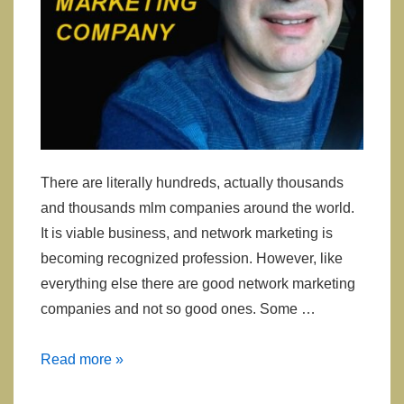
There are literally hundreds, actually thousands
and thousands mlm companies around the world.
It is viable business, and network marketing is
becoming recognized profession. However, like
everything else there are good network marketing
companies and not so good ones. Some …
Selecting
Read more »
Network