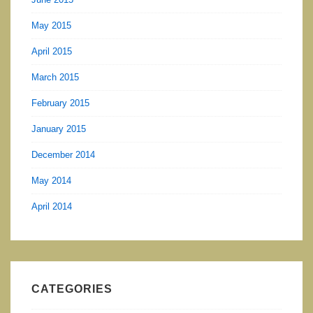
May 2015
April 2015
March 2015
February 2015
January 2015
December 2014
May 2014
April 2014
CATEGORIES