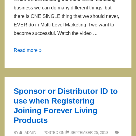
business we can do many different things, but
there is ONE SINGLE thing that we should never,
EVER do in Multi Level Marketing if we want to
become successful. Watch the video …
One
Read more »
Thing
You
Should
Never
Sponsor or Distributor ID to
EVER
use when Registering
do
Joining Forever Living
in
Network
Products
Marketing
BY
ADMIN
POSTED ON
SEPTEMBER 25, 2018