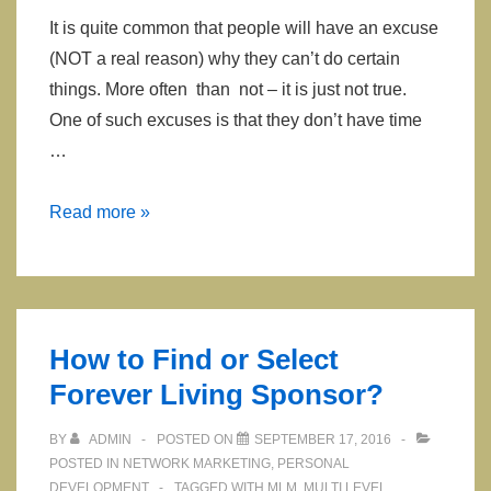
It is quite common that people will have an excuse
(NOT a real reason) why they can’t do certain
things. More often than not – it is just not true.
One of such excuses is that they don’t have time
…
How
Read more »
to
Build
or
Grow
How to Find or Select
your
Forever Living Sponsor?
Business
while
BY
ADMIN
POSTED ON
SEPTEMBER 17, 2016
Driving
POSTED IN
NETWORK MARKETING
,
PERSONAL
DEVELOPMENT
TAGGED WITH
MLM
,
MULTI LEVEL