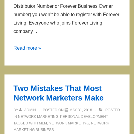
Distributor Number or Forever Business Owner
number) you won’t be able to register with Forever
Living. Everyone who joins Forever Living
company …
Sponsor
Read more »
or
Distributor
ID
to
Two Mistakes That Most
use
Network Marketers Make
when
Registering
BY
ADMIN
POSTED ON
MAY 31, 2018
POSTED
Joining
IN
NETWORK MARKETING
,
PERSONAL DEVELOPMENT
Forever
TAGGED WITH
MLM
,
NETWORK MARKETING
,
NETWORK
MARKETING BUSINESS
Living