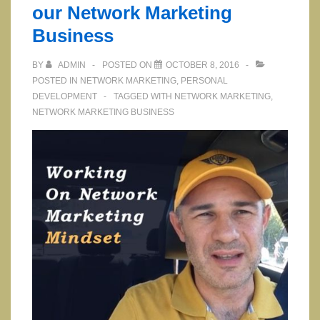
our Network Marketing
Business
BY
ADMIN
POSTED ON
OCTOBER 8, 2016
POSTED IN
NETWORK MARKETING
,
PERSONAL
DEVELOPMENT
TAGGED WITH
NETWORK MARKETING
,
NETWORK MARKETING BUSINESS