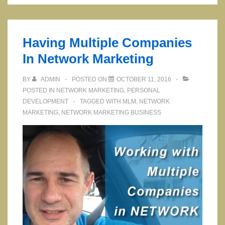
Marketing
Company
Health
Having Multiple Companies
In Network Marketing
BY
ADMIN
POSTED ON
OCTOBER 11, 2016
POSTED IN
NETWORK MARKETING
,
PERSONAL
DEVELOPMENT
TAGGED WITH
MLM
,
NETWORK
MARKETING
,
NETWORK MARKETING BUSINESS