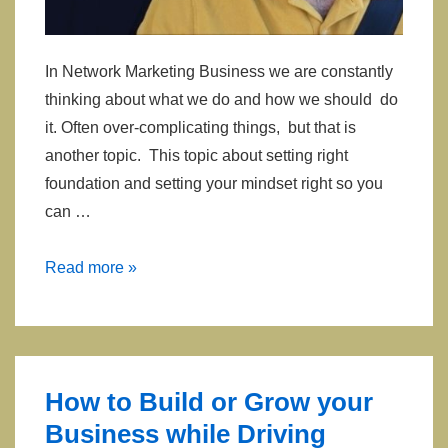
In Network Marketing Business we are constantly
thinking about what we do and how we should do
it. Often over-complicating things, but that is
another topic. This topic about setting right
foundation and setting your mindset right so you
can …
Mindset,
Read more »
Thinking
and
Opinions
of
How to Build or Grow your
Others
Business while Driving
About