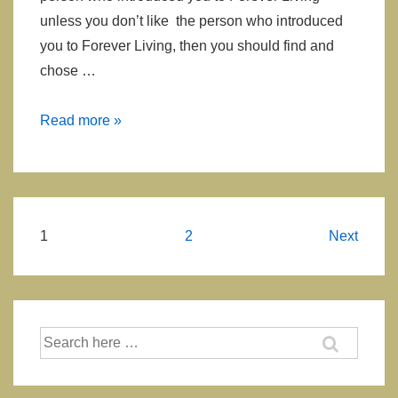
unless you don’t like the person who introduced
you to Forever Living, then you should find and
chose …
How
Read more »
to
Find
or
Select
Posts
1
2
Next
Forever
navigation
Living
Sponsor?
Search
for: