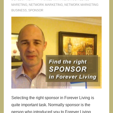
MARETING
,
NETWORK MARKETING
,
NETWORK MARKETING
BUSINESS
,
SPONSOR
Selecting the right sponsor in Forever Living is
quite important task. Normally sponsor is the
person who introduced you to Forever Living