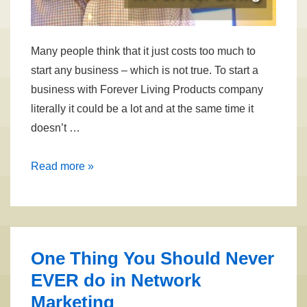
Many people think that it just costs too much to
start any business – which is not true. To start a
business with Forever Living Products company
literally it could be a lot and at the same time it
doesn’t …
How
Read more »
Much
Does
it
Cost
One Thing You Should Never
To
EVER do in Network
Start
Marketing
a