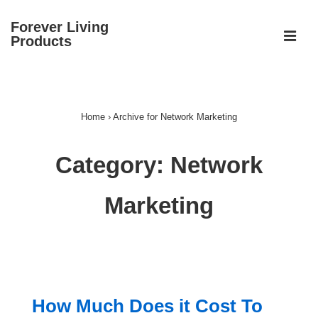
↓
Forever Living
Skip
ME
Products
to
Main
Main
Content
Navigation
Home
›
Archive for Network Marketing
Category:
Network
Marketing
How Much Does it Cost To