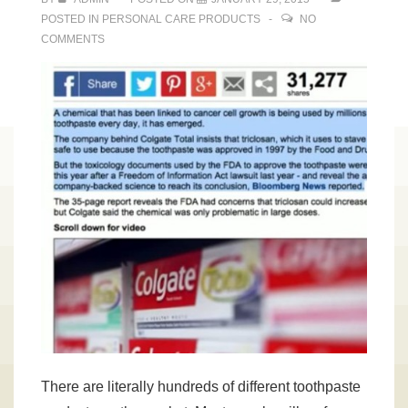
POSTED IN
PERSONAL CARE PRODUCTS
NO
COMMENTS
There are literally hundreds of different toothpaste