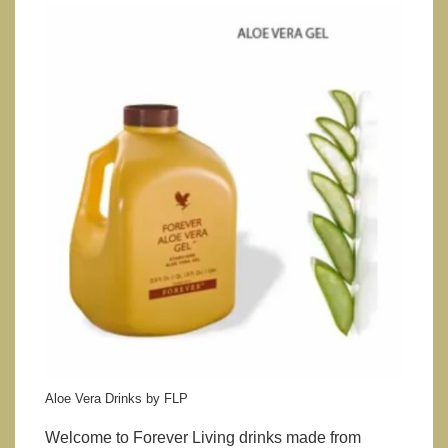
Aloe Vera Drinks by FLP
Welcome to Forever Living drinks made from