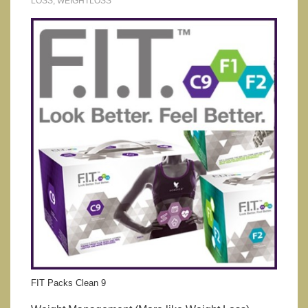
LOSS
,
WEIGHTLOSS
FIT Packs Clean 9