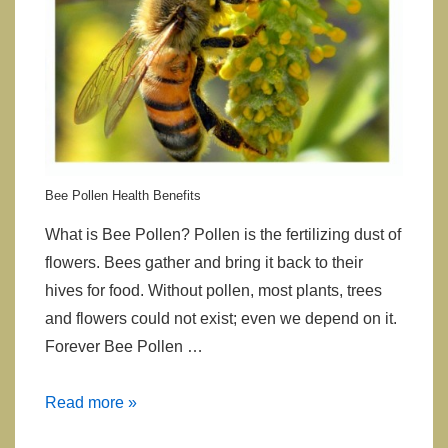
Bee Pollen Health Benefits
What is Bee Pollen? Pollen is the fertilizing dust of
flowers. Bees gather and bring it back to their
hives for food. Without pollen, most plants, trees
and flowers could not exist; even we depend on it.
Forever Bee Pollen …
Bee
Read more »
Pollen