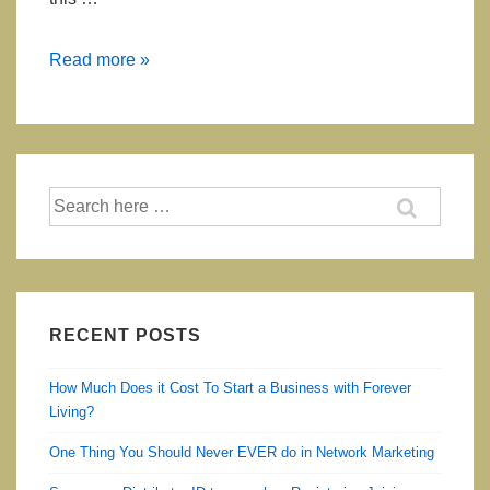
Garcinia
Read more »
Plus
(Garcinia
Cambogia
Extract)
Search
for:
RECENT POSTS
How Much Does it Cost To Start a Business with Forever
Living?
One Thing You Should Never EVER do in Network Marketing