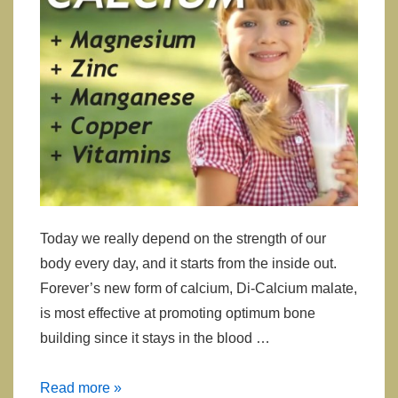
Today we really depend on the strength of our
body every day, and it starts from the inside out.
Forever’s new form of calcium, Di-Calcium malate,
is most effective at promoting optimum bone
building since it stays in the blood …
Calcium
Read more »