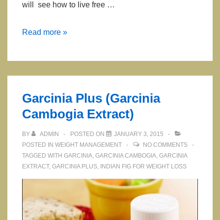
will see how to live free …
Clean
Read more »
9
Cleansing
and
Weight
Garcinia Plus (Garcinia
Loss
Cambogia Extract)
Program
BY
ADMIN
POSTED ON
JANUARY 3, 2015
POSTED IN
WEIGHT MANAGEMENT
NO COMMENTS
TAGGED WITH
GARCINIA
,
GARCINIA CAMBOGIA
,
GARCINIA
EXTRACT
,
GARCINIA PLUS
,
INDIAN FIG FOR WEIGHT LOSS