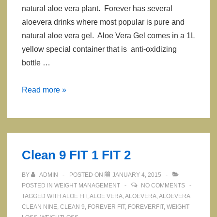
natural aloe vera plant. Forever has several
aloevera drinks where most popular is pure and
natural aloe vera gel. Aloe Vera Gel comes in a 1L
yellow special container that is anti-oxidizing
bottle …
Aloe
Read more »
Vera
Drinks
Clean 9 FIT 1 FIT 2
BY
ADMIN
POSTED ON
JANUARY 4, 2015
POSTED IN
WEIGHT MANAGEMENT
NO COMMENTS
TAGGED WITH
ALOE FIT
,
ALOE VERA
,
ALOEVERA
,
ALOEVERA
CLEAN NINE
,
CLEAN 9
,
FOREVER FIT
,
FOREVERFIT
,
WEIGHT