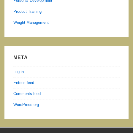
Personal Development
Product Training
Weight Management
META
Log in
Entries feed
Comments feed
WordPress.org