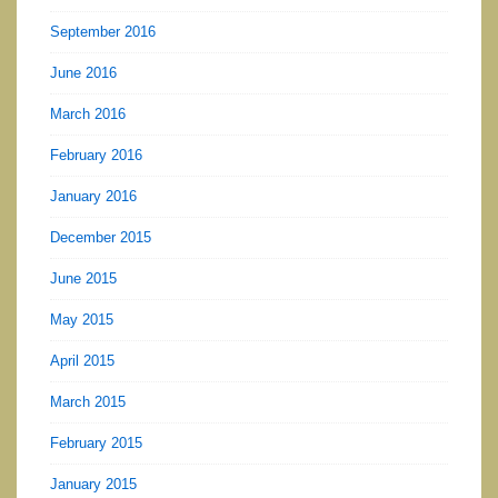
September 2016
June 2016
March 2016
February 2016
January 2016
December 2015
June 2015
May 2015
April 2015
March 2015
February 2015
January 2015