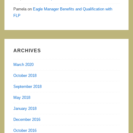
Pamela
on
Eagle Manager Benefits and Qualification with
FLP
ARCHIVES
March 2020
October 2018
September 2018
May 2018
January 2018
December 2016
October 2016