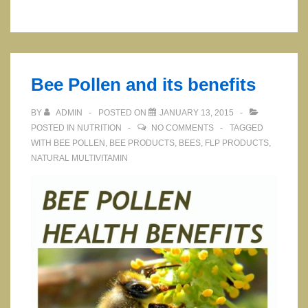
Supplement
with
Magnesium,
Zinc
Bee Pollen and its benefits
and
…
BY
ADMIN
POSTED ON
JANUARY 13, 2015
POSTED IN
NUTRITION
NO COMMENTS
TAGGED
WITH
BEE POLLEN
,
BEE PRODUCTS
,
BEES
,
FLP PRODUCTS
,
NATURAL MULTIVITAMIN