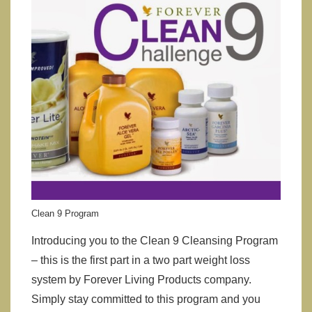
Clean 9 Program
Introducing you to the Clean 9 Cleansing Program
– this is the first part in a two part weight loss
system by Forever Living Products company.
Simply stay committed to this program and you