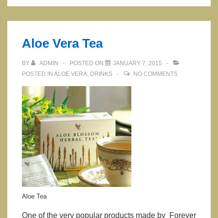
and
its
benefits
Aloe Vera Tea
BY
ADMIN
POSTED ON
JANUARY 7, 2015
POSTED IN
ALOE VERA
,
DRINKS
NO COMMENTS
Aloe Tea
One of the very popular products made by Forever