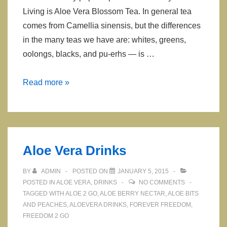
Living is Aloe Vera Blossom Tea. In general tea
comes from Camellia sinensis, but the differences
in the many teas we have are: whites, greens,
oolongs, blacks, and pu-erhs — is …
Aloe
Read more »
Vera
Tea
Aloe Vera Drinks
BY
ADMIN
POSTED ON
JANUARY 5, 2015
POSTED IN
ALOE VERA
,
DRINKS
NO COMMENTS
TAGGED WITH
ALOE 2 GO
,
ALOE BERRY NECTAR
,
ALOE BITS
AND PEACHES
,
ALOEVERA DRINKS
,
FOREVER FREEDOM
,
FREEDOM 2 GO