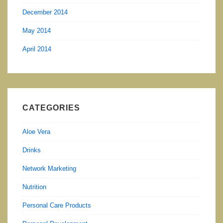
December 2014
May 2014
April 2014
CATEGORIES
Aloe Vera
Drinks
Network Marketing
Nutrition
Personal Care Products