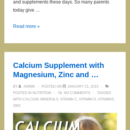
and supplements these days. So many parents
today give …
Multivitamins
Read more »
for
Children
Calcium Supplement with
Magnesium, Zinc and …
BY
ADMIN
POSTED ON
JANUARY 21, 2015
POSTED IN
NUTRITION
NO COMMENTS
TAGGED
WITH
CALCIUM
,
MINERALS
,
VITAMIN C
,
VITAMIN D
,
VITAMINS
,
ZINC