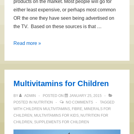
products on the market. Most people will go for
either least expensive, or perhaps most common
OR the one they have seen being advertised on
the TV. Based on these sources is that …
Selecting
Read more »
Healthy
Toothpaste
with
Aloe
Multivitamins for Children
Vera
BY
ADMIN
POSTED ON
JANUARY 25, 2015
POSTED IN
NUTRITION
NO COMMENTS
TAGGED
WITH
CHILDREN MULTIVITAMINS
,
FIBRE
,
MINERALS FOR
CHILDREN
,
MULTIVITAMINS FOR KIDS
,
NUTRITION FOR
CHILDREN
,
SUPPLEMENTS FOR CHILDREN