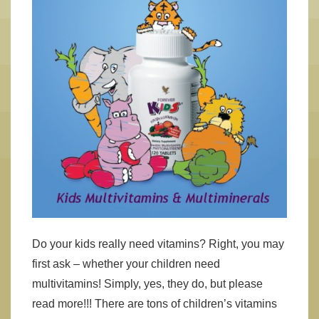
Do your kids really need vitamins? Right, you may
first ask – whether your children need
multivitamins! Simply, yes, they do, but please
read more!!! There are tons of children’s vitamins