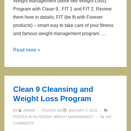
Weight Management (More like Weight Loss)
Program with Clean 9, FIT 1 and FIT 2. Review
them here in details. FIT (be fit with Forever
products) – smart way to take care of your fitness
and famous weight management program. …
Clean
Read more »
9
FIT
1
FIT
Clean 9 Cleansing and
2
Weight Loss Program
BY
ADMIN
POSTED ON
JANUARY 3, 2015
POSTED IN
NUTRITION
,
WEIGHT MANAGEMENT
NO
COMMENTS