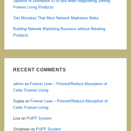
Sponsor or Distributor ID to use when Registering Joining
Forever Living Products
Two Mistakes That Most Network Marketers Make
Building Network Marketing Business without Retailing
Products
RECENT COMMENTS
admin
on
Forever Lean – Prevent/Reduce Absorption of
Carbs Forever Living
Sujata
on
Forever Lean – Prevent/Reduce Absorption of
Carbs Forever Living
Lisa
on
PUPP System
Simphiwe
on
PUPP System