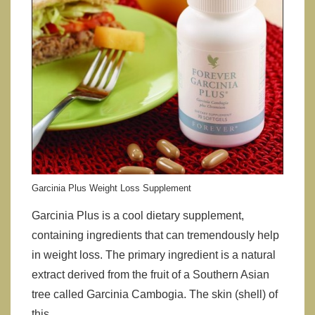
Garcinia Plus Weight Loss Supplement
Garcinia Plus is a cool dietary supplement,
containing ingredients that can tremendously help
in weight loss. The primary ingredient is a natural
extract derived from the fruit of a Southern Asian
tree called Garcinia Cambogia. The skin (shell) of
this …