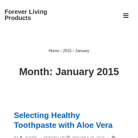
↓
Forever Living
Skip
ME
Products
to
Main
Main
Content
Navigation
Home
›
2015
›
January
Month:
January 2015
Selecting Healthy
Toothpaste with Aloe Vera
BY
ADMIN
POSTED ON
JANUARY 29, 2015