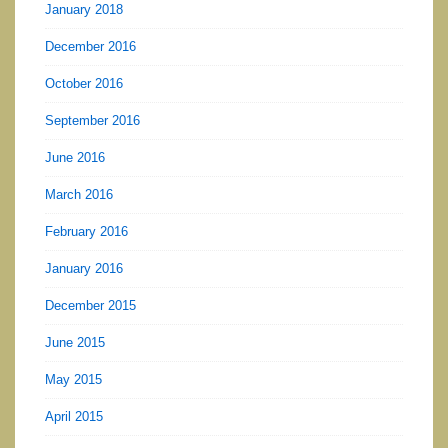
January 2018
December 2016
October 2016
September 2016
June 2016
March 2016
February 2016
January 2016
December 2015
June 2015
May 2015
April 2015