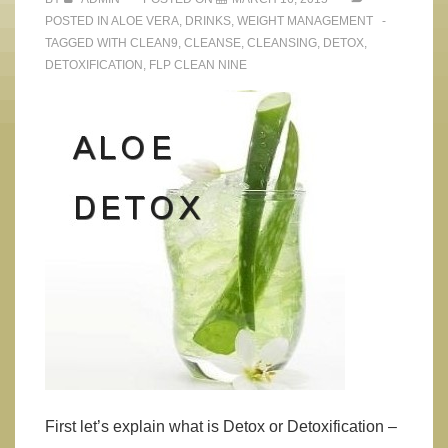
POSTED IN
ALOE VERA
,
DRINKS
,
WEIGHT MANAGEMENT
TAGGED WITH
CLEAN9
,
CLEANSE
,
CLEANSING
,
DETOX
,
DETOXIFICATION
,
FLP CLEAN NINE
First let’s explain what is Detox or Detoxification –