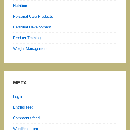
Nutrition
Personal Care Products
Personal Development
Product Training
Weight Management
META
Log in
Entries feed
Comments feed
WordPress.org