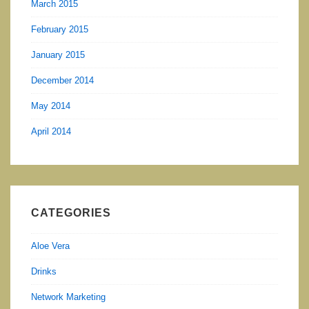
March 2015
February 2015
January 2015
December 2014
May 2014
April 2014
CATEGORIES
Aloe Vera
Drinks
Network Marketing