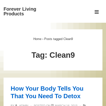
↓
Forever Living
Skip
ME
Products
to
Main
Main
Content
Navigation
Home
›
Posts tagged Clean9
Tag:
Clean9
How Your Body Tells You
That You Need To Detox
BY
ADMIN
POSTED ON
MARCH 16, 2015