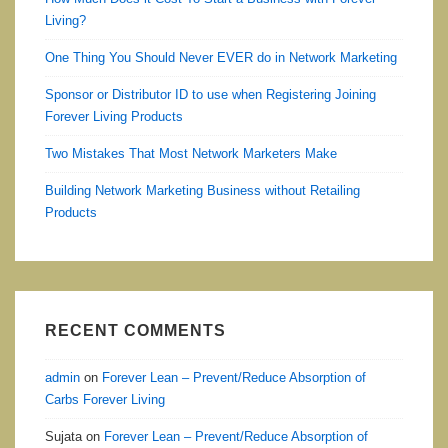
Living?
One Thing You Should Never EVER do in Network Marketing
Sponsor or Distributor ID to use when Registering Joining
Forever Living Products
Two Mistakes That Most Network Marketers Make
Building Network Marketing Business without Retailing
Products
RECENT COMMENTS
admin
on
Forever Lean – Prevent/Reduce Absorption of
Carbs Forever Living
Sujata
on
Forever Lean – Prevent/Reduce Absorption of