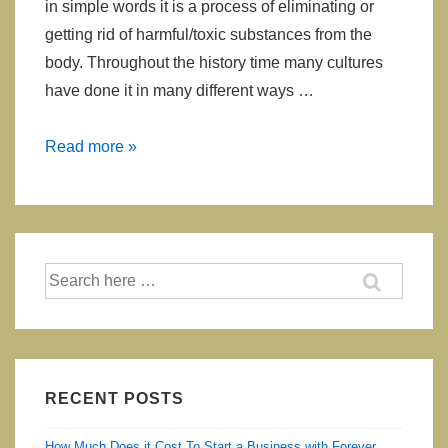
in simple words it is a process of eliminating or
getting rid of harmful/toxic substances from the
body. Throughout the history time many cultures
have done it in many different ways …
How
Read more »
Your
Body
Tells
You
Search
That
for:
You
Need
To
Detox
RECENT POSTS
How Much Does it Cost To Start a Business with Forever