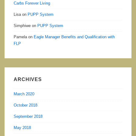
Carbs Forever Living
Lisa
on
PUPP System
Simphiwe
on
PUPP System
Pamela
on
Eagle Manager Benefits and Qualification with
FLP
ARCHIVES
March 2020
October 2018
September 2018
May 2018