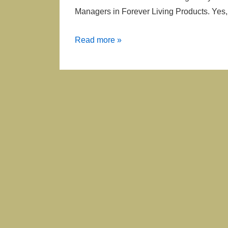
Managers in Forever Living Products. Yes, 
365
Read more »
Recognized
Managers