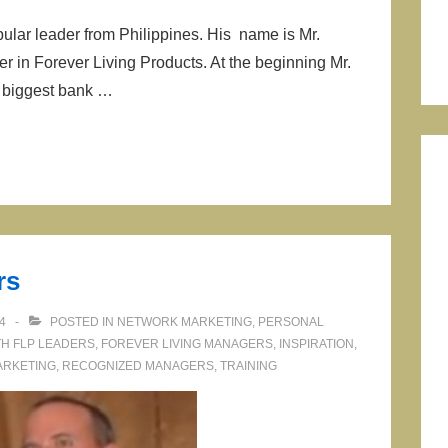
ular leader from Philippines. His name is Mr.
n Forever Living Products. At the beginning Mr.
 biggest bank …
rs
4
POSTED IN
NETWORK MARKETING
,
PERSONAL
TH
FLP LEADERS
,
FOREVER LIVING MANAGERS
,
INSPIRATION
,
ARKETING
,
RECOGNIZED MANAGERS
,
TRAINING