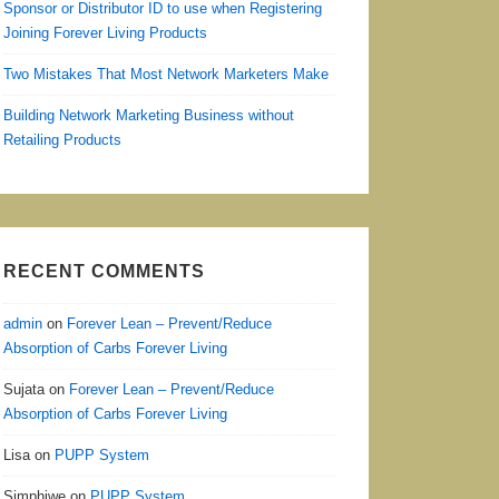
Sponsor or Distributor ID to use when Registering
Joining Forever Living Products
Two Mistakes That Most Network Marketers Make
Building Network Marketing Business without
Retailing Products
RECENT COMMENTS
admin
on
Forever Lean – Prevent/Reduce
Absorption of Carbs Forever Living
Sujata
on
Forever Lean – Prevent/Reduce
Absorption of Carbs Forever Living
Lisa
on
PUPP System
Simphiwe
on
PUPP System