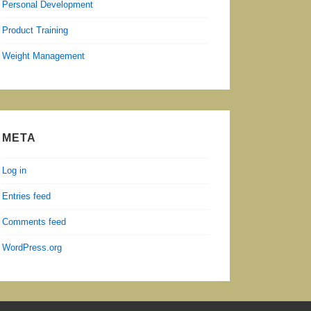
Personal Development
Product Training
Weight Management
META
Log in
Entries feed
Comments feed
WordPress.org