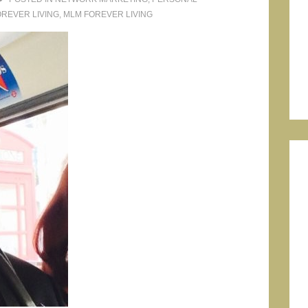
OREVER LIVING
,
MLM FOREVER LIVING