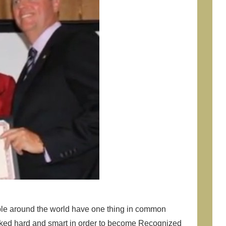
ple around the world have one thing in common
rked hard and smart in order to become Recognized