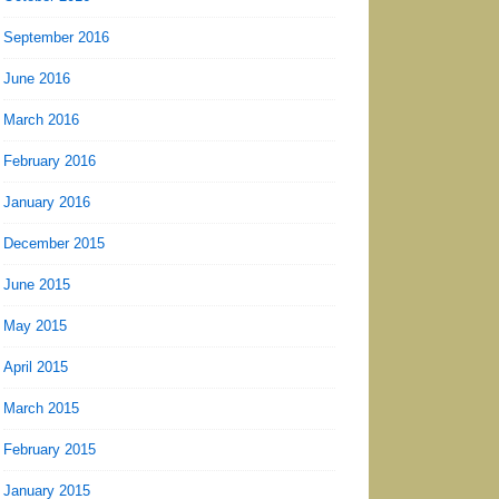
September 2016
June 2016
March 2016
February 2016
January 2016
December 2015
June 2015
May 2015
April 2015
March 2015
February 2015
January 2015