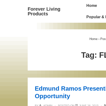
Main
↓
Home
Forever Living
Skip
Navigat
Products
to
Popular &
Main
Content
Home
›
Pos
Tag:
F
Edmund Ramos Presenti
Opportunity
BY
ADMIN
POSTED ON
JUNE 26, 2015