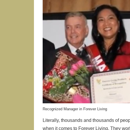
Recognized Manager in Forever Living
Literally, thousands and thousands of peo
when it comes to Forever Living. They wo