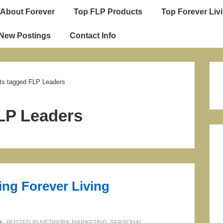
About Forever
Top FLP Products
Top Forever Livi
ion
 New Postings
Contact Info
ts tagged FLP Leaders
LP Leaders
ng Forever Living
POSTED IN
NETWORK MARKETING
,
PERSONAL