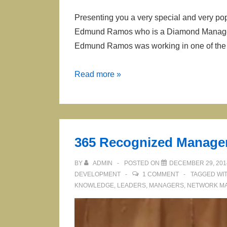
Presenting you a very special and very pop
Edmund Ramos who is a Diamond Manager i
Edmund Ramos was working in one of the
Edmund
Read more »
Ramos
Presenting
Forever
Living
365 Recognized Manage
Opportunity
BY
ADMIN
POSTED ON
DECEMBER 29, 201
DEVELOPMENT
1 COMMENT
TAGGED WI
KNOWLEDGE
,
LEADERS
,
MANAGERS
,
NETWORK M