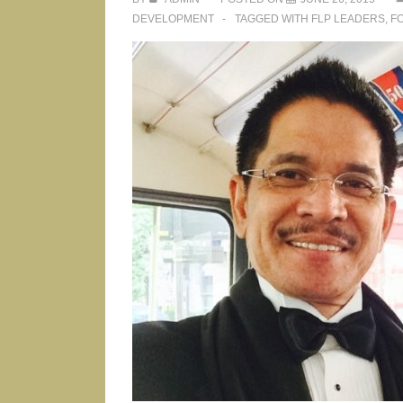
DEVELOPMENT
TAGGED WITH
FLP LEADERS
,
F