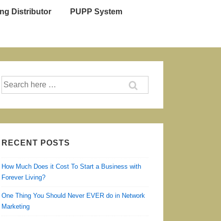
ng Distributor
PUPP System
Search
for:
RECENT POSTS
How Much Does it Cost To Start a Business with
Forever Living?
One Thing You Should Never EVER do in Network
Marketing