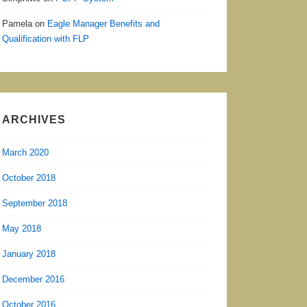
Pamela
on
Eagle Manager Benefits and
Qualification with FLP
ARCHIVES
March 2020
October 2018
September 2018
May 2018
January 2018
December 2016
October 2016