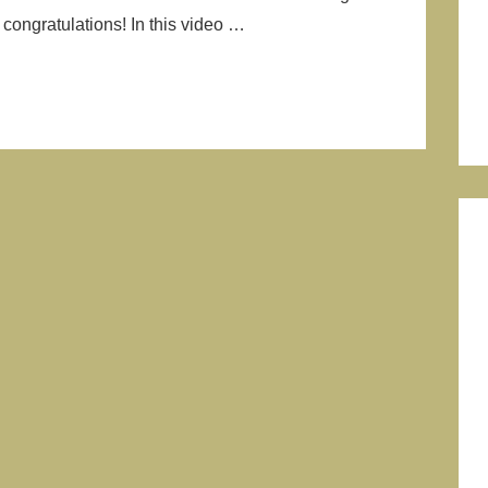
congratulations! In this video …