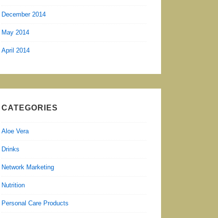
December 2014
May 2014
April 2014
CATEGORIES
Aloe Vera
Drinks
Network Marketing
Nutrition
Personal Care Products